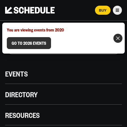
BUY
Men
MARCH 12–18, 2026 | AUSTIN, TX
You are viewing events from 2020
GO TO 2026 EVENTS
EVENTS
DIRECTORY
RESOURCES