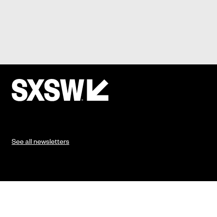
See all newsletters