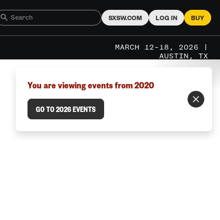
SXSW.COM
LOG IN
BUY
MARCH 12–18, 2026 |
AUSTIN, TX
You are viewing events from 2020
GO TO 2026 EVENTS