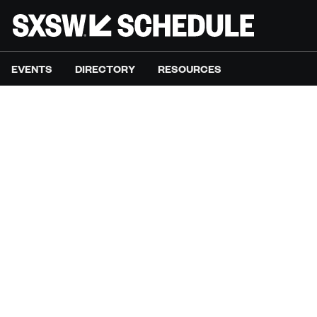
EVENTS
DIRECTORY
RESOURCES