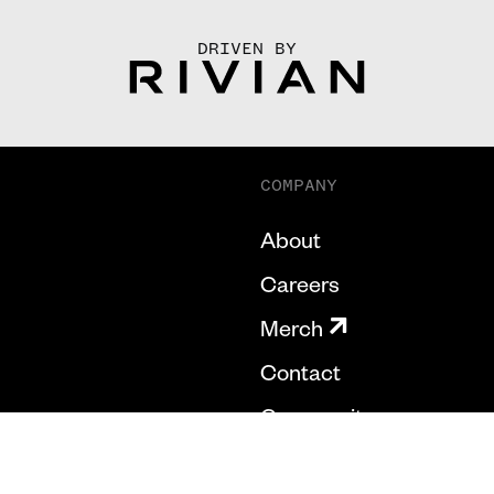
DRIVEN BY
COMPANY
About
Careers
Merch
Contact
Community