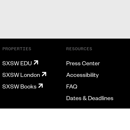
PROPERTIES
RESOURCES
SXSW EDU
Press Center
SXSW London
Accessibility
SXSW Books
FAQ
Dates & Deadlines