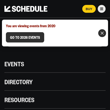
BUY
Men
MARCH 12–18, 2026 | AUSTIN, TX
You are viewing events from 2020
GO TO 2026 EVENTS
EVENTS
DIRECTORY
RESOURCES