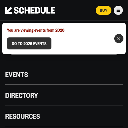
BUY
Men
MARCH 12–18, 2026 | AUSTIN, TX
You are viewing events from 2020
GO TO 2026 EVENTS
EVENTS
DIRECTORY
RESOURCES