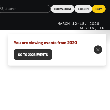
SXSW.COM
LOG IN
BUY
MARCH 12–18, 2026 |
AUSTIN, TX
You are viewing events from 2020
GO TO 2026 EVENTS