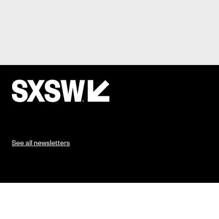
See all newsletters