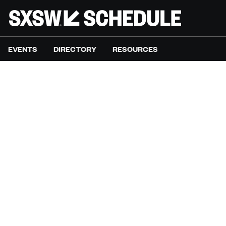
EVENTS
DIRECTORY
RESOURCES