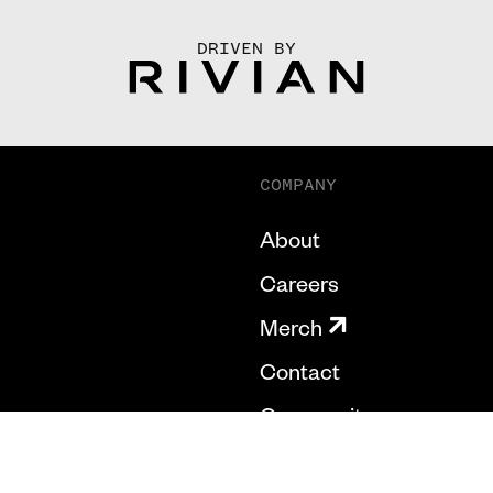
DRIVEN BY
COMPANY
About
Careers
Merch
Contact
Community