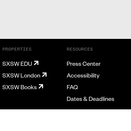
PROPERTIES
RESOURCES
SXSW EDU
Press Center
SXSW London
Accessibility
SXSW Books
FAQ
Dates & Deadlines