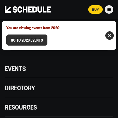
BUY
Men
MARCH 12–18, 2026 | AUSTIN, TX
You are viewing events from 2020
GO TO 2026 EVENTS
EVENTS
DIRECTORY
RESOURCES