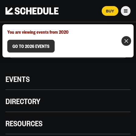
BUY
Men
MARCH 12–18, 2026 | AUSTIN, TX
You are viewing events from 2020
GO TO 2026 EVENTS
EVENTS
DIRECTORY
RESOURCES