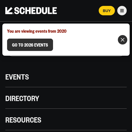
BUY
Men
MARCH 12–18, 2026 | AUSTIN, TX
You are viewing events from 2020
GO TO 2026 EVENTS
EVENTS
DIRECTORY
RESOURCES