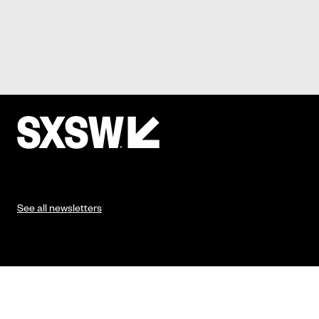
See all newsletters