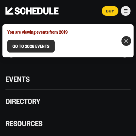
BUY
Men
MARCH 12–18, 2026 | AUSTIN, TX
You are viewing events from 2019
GO TO 2026 EVENTS
EVENTS
DIRECTORY
RESOURCES