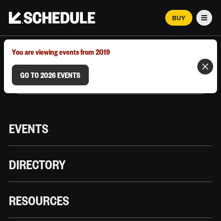
BUY
Men
MARCH 12–18, 2026 | AUSTIN, TX
You are viewing events from 2019
GO TO 2026 EVENTS
EVENTS
DIRECTORY
RESOURCES