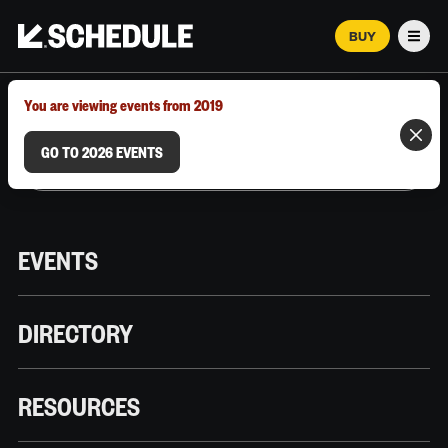
BUY
Men
MARCH 12–18, 2026 | AUSTIN, TX
You are viewing events from 2019
GO TO 2026 EVENTS
EVENTS
DIRECTORY
RESOURCES