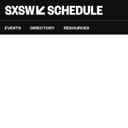
EVENTS
DIRECTORY
RESOURCES