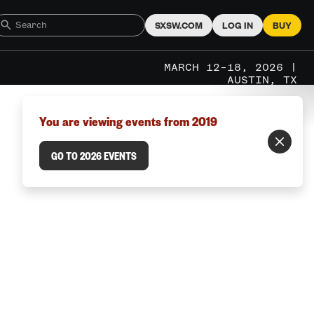
SXSW.COM
LOG IN
BUY
MARCH 12–18, 2026 |
AUSTIN, TX
You are viewing events from 2019
GO TO 2026 EVENTS