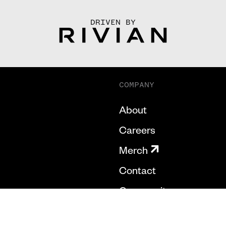
DRIVEN BY
COMPANY
About
Careers
Merch
Contact
Community