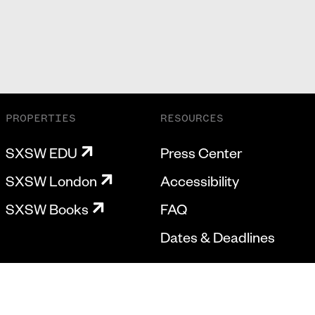
PROPERTIES
RESOURCES
SXSW EDU
Press Center
SXSW London
Accessibility
SXSW Books
FAQ
Dates & Deadlines