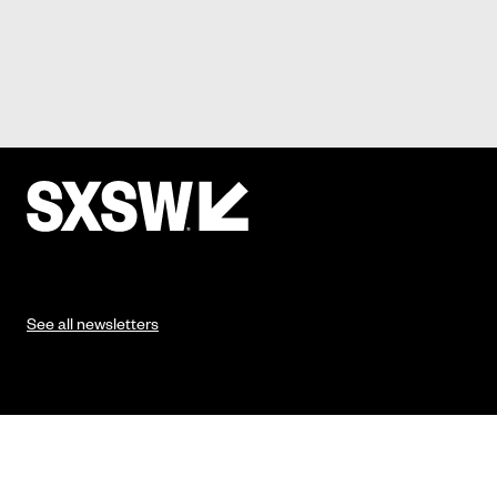
See all newsletters