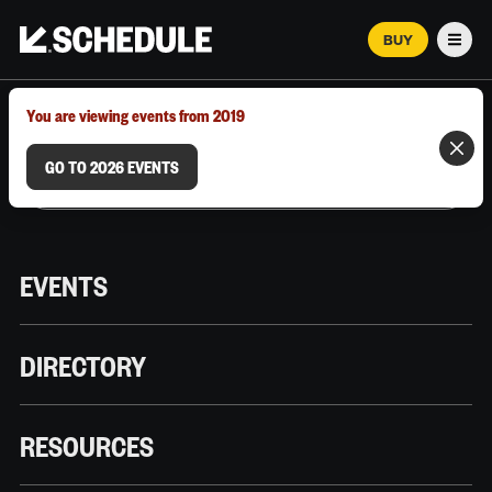
BUY
Men
MARCH 12–18, 2026 | AUSTIN, TX
You are viewing events from 2019
GO TO 2026 EVENTS
EVENTS
DIRECTORY
RESOURCES