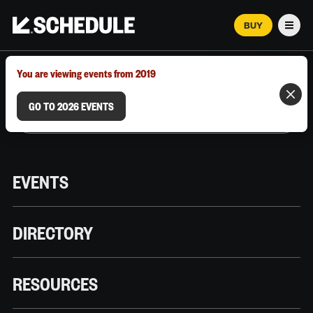
BUY
Men
MARCH 12–18, 2026 | AUSTIN, TX
You are viewing events from 2019
GO TO 2026 EVENTS
EVENTS
DIRECTORY
RESOURCES