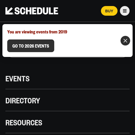
BUY
Men
MARCH 12–18, 2026 | AUSTIN, TX
You are viewing events from 2019
GO TO 2026 EVENTS
EVENTS
DIRECTORY
RESOURCES