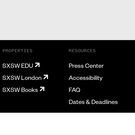
PROPERTIES
RESOURCES
SXSW EDU
Press Center
SXSW London
Accessibility
SXSW Books
FAQ
Dates & Deadlines