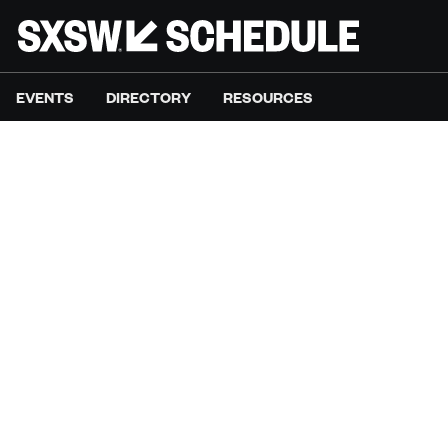
EVENTS
DIRECTORY
RESOURCES