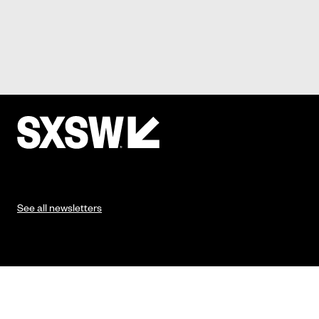
See all newsletters