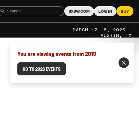
SXSW.COM
LOG IN
BUY
MARCH 12–18, 2026 |
AUSTIN, TX
You are viewing events from 2019
GO TO 2026 EVENTS