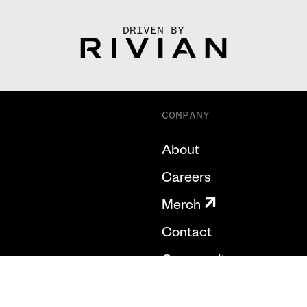
DRIVEN BY
COMPANY
About
Careers
Merch
Contact
Community