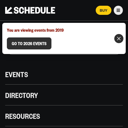
BUY
Men
MARCH 12–18, 2026 | AUSTIN, TX
You are viewing events from 2019
GO TO 2026 EVENTS
EVENTS
DIRECTORY
RESOURCES