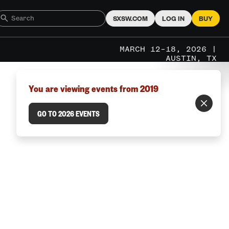
SXSW.COM
LOG IN
BUY
MARCH 12–18, 2026 |
AUSTIN, TX
You are viewing events from 2019
GO TO 2026 EVENTS