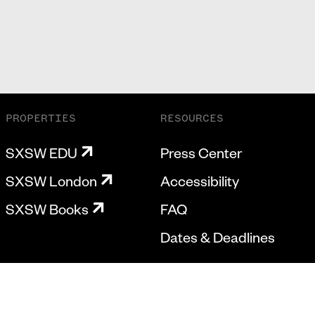
PROPERTIES
RESOURCES
SXSW EDU
Press Center
SXSW London
Accessibility
SXSW Books
FAQ
Dates & Deadlines