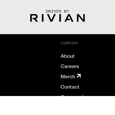
DRIVEN BY
COMPANY
About
Careers
Merch
Contact
Community