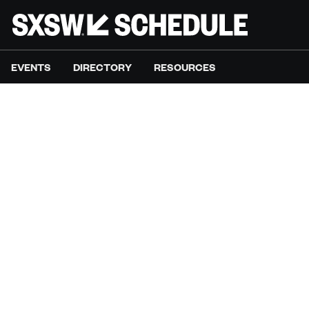
EVENTS
DIRECTORY
RESOURCES