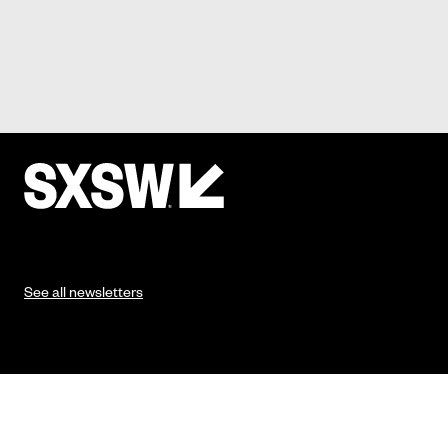
See all newsletters