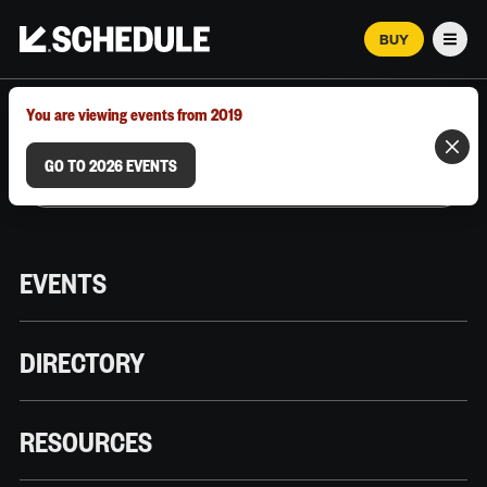
BUY
Men
MARCH 12–18, 2026 | AUSTIN, TX
You are viewing events from 2019
GO TO 2026 EVENTS
EVENTS
DIRECTORY
RESOURCES