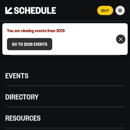
BUY
Men
MARCH 12–18, 2026 | AUSTIN, TX
You are viewing events from 2019
GO TO 2026 EVENTS
EVENTS
DIRECTORY
RESOURCES