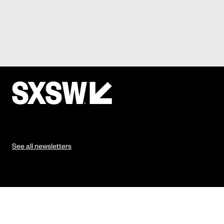
See all newsletters