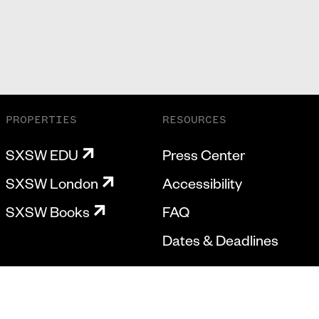
PROPERTIES
RESOURCES
SXSW EDU
Press Center
SXSW London
Accessibility
SXSW Books
FAQ
Dates & Deadlines