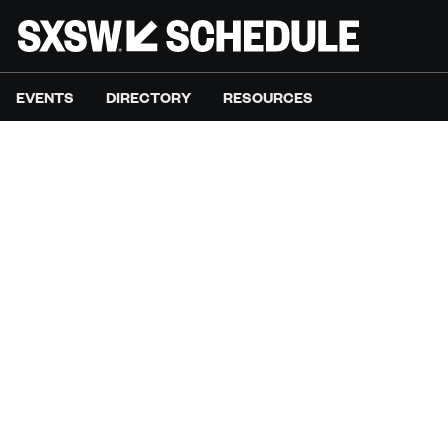
EVENTS
DIRECTORY
RESOURCES