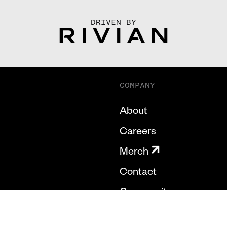
DRIVEN BY
COMPANY
About
Careers
Merch
Contact
Community