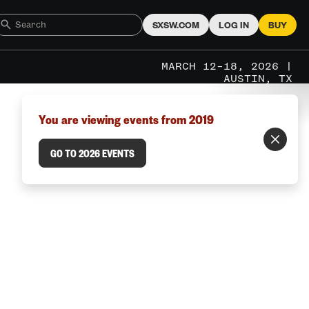
SXSW.COM
LOG IN
BUY
MARCH 12–18, 2026 |
AUSTIN, TX
You are viewing events from 2019
GO TO 2026 EVENTS