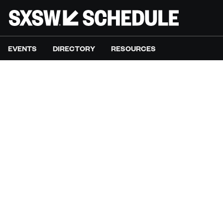
EVENTS
DIRECTORY
RESOURCES