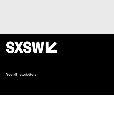
See all newsletters