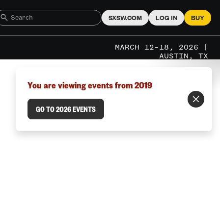
SXSW.COM
LOG IN
BUY
MARCH 12–18, 2026 |
AUSTIN, TX
You are viewing events from 2019
GO TO 2026 EVENTS