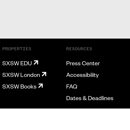
PROPERTIES
RESOURCES
SXSW EDU
Press Center
SXSW London
Accessibility
SXSW Books
FAQ
Dates & Deadlines