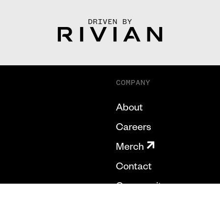
DRIVEN BY
COMPANY
About
Careers
Merch
Contact
Community