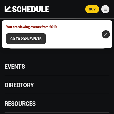
BUY
Men
MARCH 12–18, 2026 | AUSTIN, TX
You are viewing events from 2019
GO TO 2026 EVENTS
EVENTS
DIRECTORY
RESOURCES