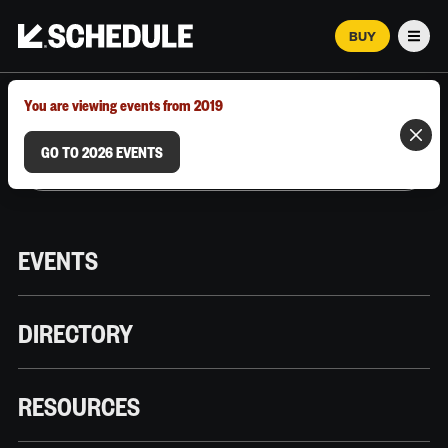
BUY
Men
MARCH 12–18, 2026 | AUSTIN, TX
You are viewing events from 2019
GO TO 2026 EVENTS
EVENTS
DIRECTORY
RESOURCES