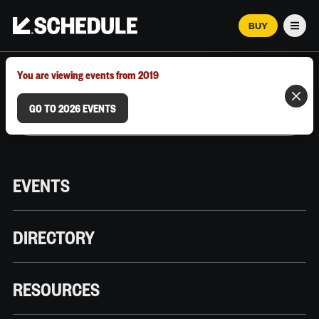
BUY
Men
MARCH 12–18, 2026 | AUSTIN, TX
You are viewing events from 2019
GO TO 2026 EVENTS
EVENTS
DIRECTORY
RESOURCES