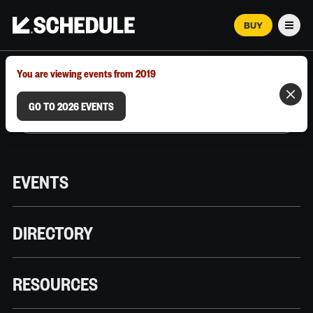
BUY
Men
MARCH 12–18, 2026 | AUSTIN, TX
You are viewing events from 2019
GO TO 2026 EVENTS
EVENTS
DIRECTORY
RESOURCES