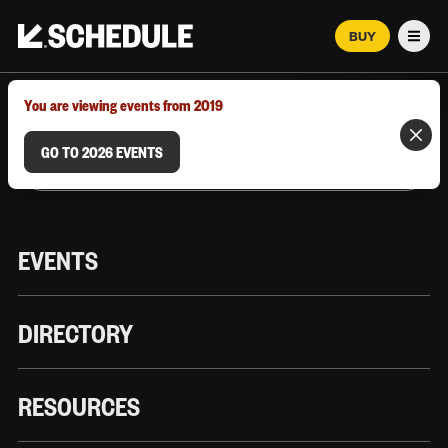
BUY
Men
MARCH 12–18, 2026 | AUSTIN, TX
You are viewing events from 2019
GO TO 2026 EVENTS
EVENTS
DIRECTORY
RESOURCES