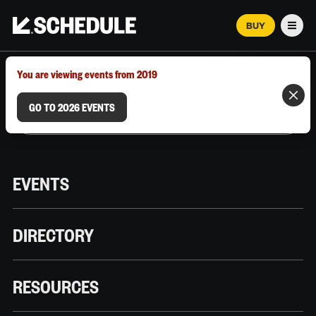
BUY
Men
MARCH 12–18, 2026 | AUSTIN, TX
You are viewing events from 2019
GO TO 2026 EVENTS
EVENTS
DIRECTORY
RESOURCES