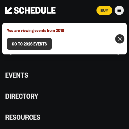
BUY
Men
MARCH 12–18, 2026 | AUSTIN, TX
You are viewing events from 2019
GO TO 2026 EVENTS
EVENTS
DIRECTORY
RESOURCES