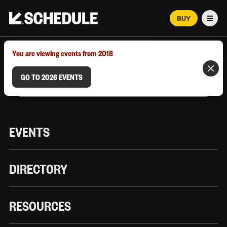
BUY
Men
MARCH 12–18, 2026 | AUSTIN, TX
You are viewing events from 2018
GO TO 2026 EVENTS
EVENTS
DIRECTORY
RESOURCES