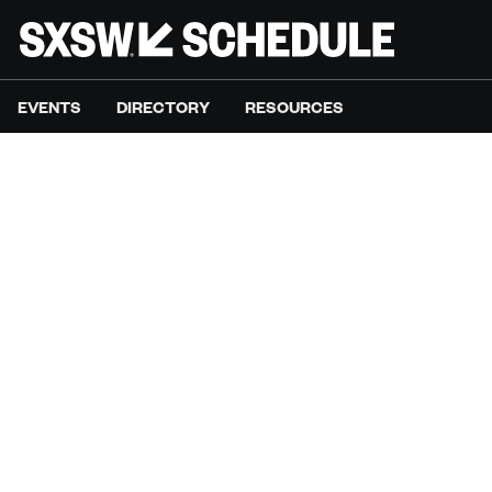
EVENTS
DIRECTORY
RESOURCES