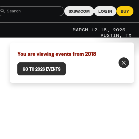
SXSW.COM
LOG IN
BUY
MARCH 12–18, 2026 |
AUSTIN, TX
You are viewing events from 2018
GO TO 2026 EVENTS