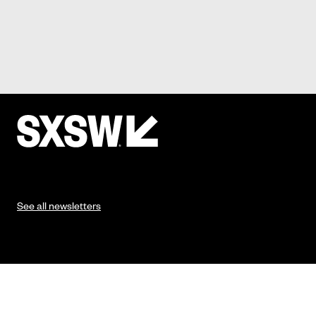
See all newsletters