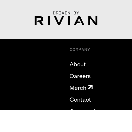
DRIVEN BY
COMPANY
About
Careers
Merch
Contact
Community