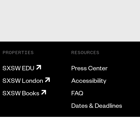
PROPERTIES
RESOURCES
SXSW EDU
Press Center
SXSW London
Accessibility
SXSW Books
FAQ
Dates & Deadlines