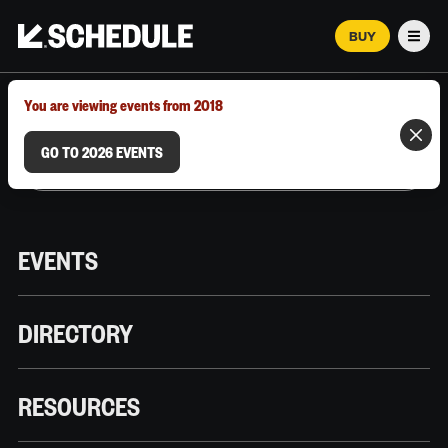
BUY
Men
MARCH 12–18, 2026 | AUSTIN, TX
You are viewing events from 2018
GO TO 2026 EVENTS
EVENTS
DIRECTORY
RESOURCES