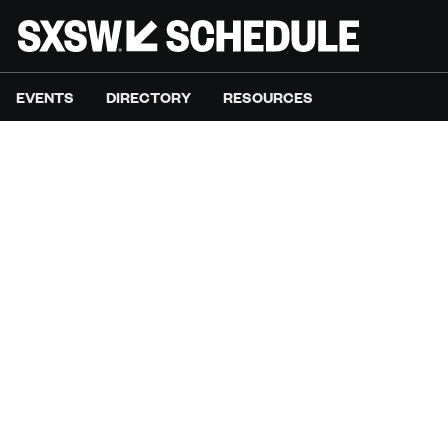
EVENTS
DIRECTORY
RESOURCES