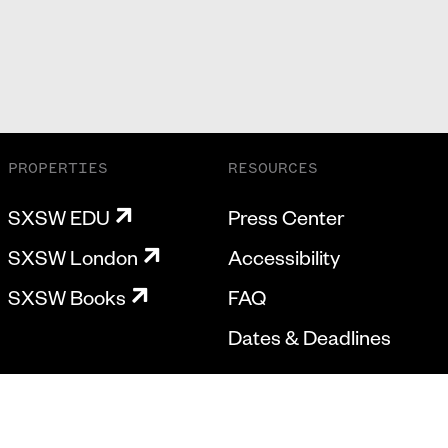
PROPERTIES
RESOURCES
SXSW EDU
Press Center
SXSW London
Accessibility
SXSW Books
FAQ
Dates & Deadlines