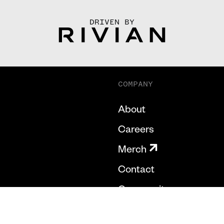
DRIVEN BY
COMPANY
About
Careers
Merch
Contact
Community