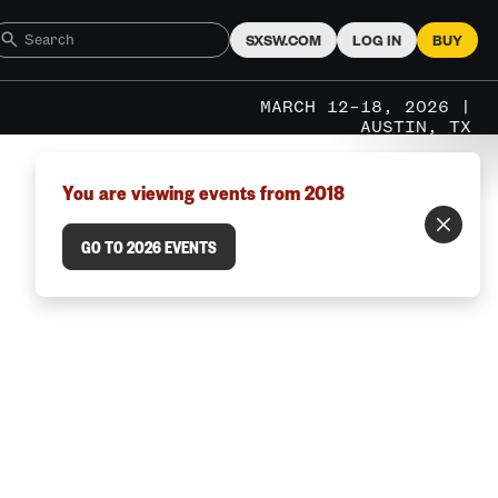
SXSW.COM
LOG IN
BUY
MARCH 12–18, 2026 |
AUSTIN, TX
You are viewing events from 2018
GO TO 2026 EVENTS