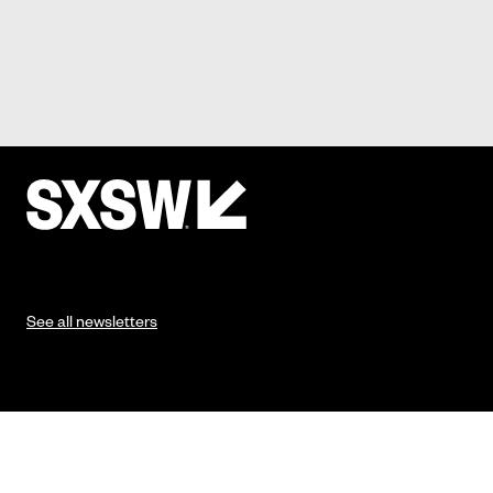
See all newsletters