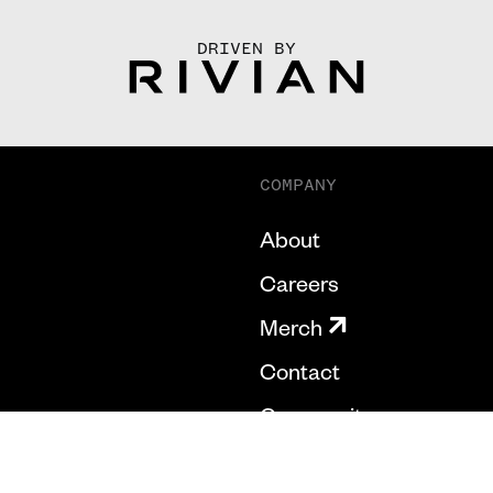
DRIVEN BY
COMPANY
About
Careers
Merch
Contact
Community