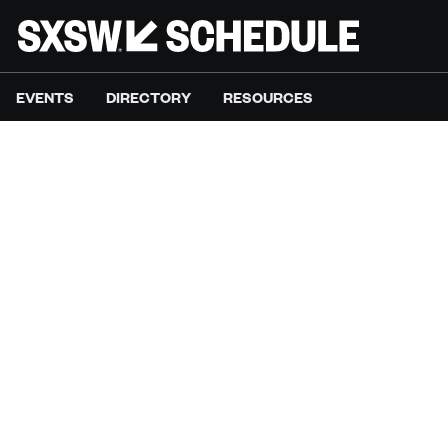
EVENTS
DIRECTORY
RESOURCES