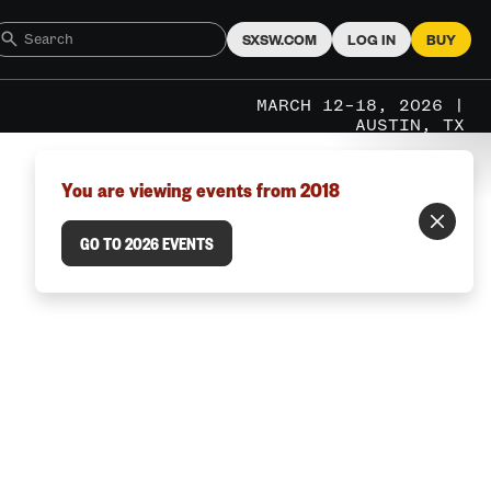
SXSW.COM
LOG IN
BUY
MARCH 12–18, 2026 |
AUSTIN, TX
You are viewing events from 2018
GO TO 2026 EVENTS