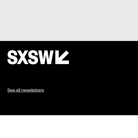
See all newsletters