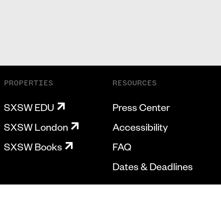
PROPERTIES
RESOURCES
SXSW EDU
Press Center
SXSW London
Accessibility
SXSW Books
FAQ
Dates & Deadlines