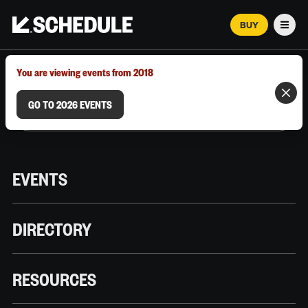
BUY
Men
MARCH 12–18, 2026 | AUSTIN, TX
You are viewing events from 2018
GO TO 2026 EVENTS
EVENTS
DIRECTORY
RESOURCES