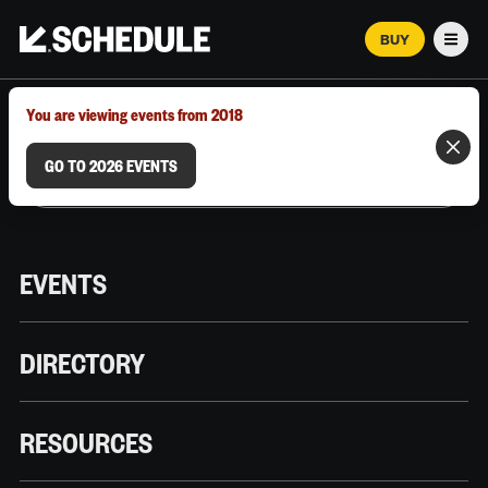
BUY
Men
MARCH 12–18, 2026 | AUSTIN, TX
You are viewing events from 2018
GO TO 2026 EVENTS
EVENTS
DIRECTORY
RESOURCES