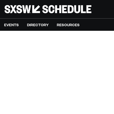
EVENTS
DIRECTORY
RESOURCES