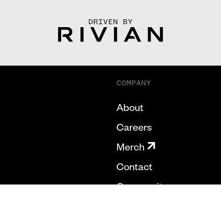
DRIVEN BY
COMPANY
About
Careers
Merch
Contact
Community