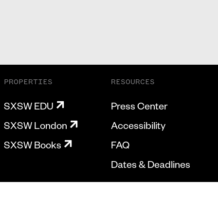
PROPERTIES
RESOURCES
SXSW EDU
Press Center
SXSW London
Accessibility
SXSW Books
FAQ
Dates & Deadlines