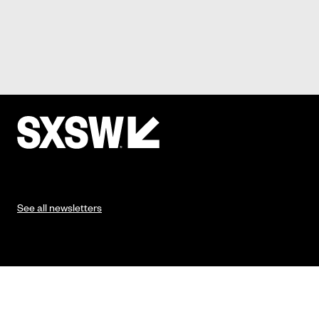
See all newsletters