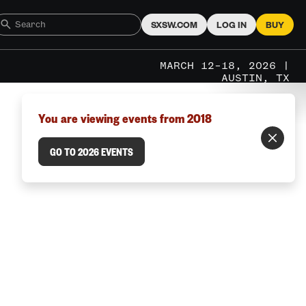
SXSW.COM
LOG IN
BUY
MARCH 12–18, 2026 |
AUSTIN, TX
You are viewing events from 2018
GO TO 2026 EVENTS