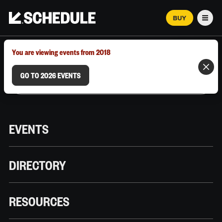
BUY
Men
MARCH 12–18, 2026 | AUSTIN, TX
You are viewing events from 2018
GO TO 2026 EVENTS
EVENTS
DIRECTORY
RESOURCES