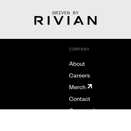
DRIVEN BY
COMPANY
About
Careers
Merch
Contact
Community