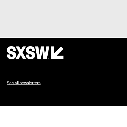
See all newsletters