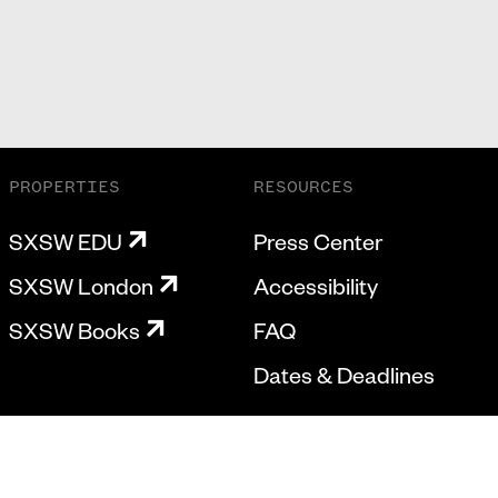
PROPERTIES
RESOURCES
SXSW EDU
Press Center
SXSW London
Accessibility
SXSW Books
FAQ
Dates & Deadlines