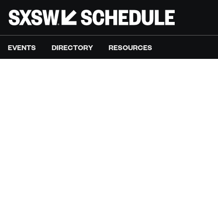
EVENTS
DIRECTORY
RESOURCES