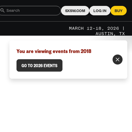
SXSW.COM
LOG IN
BUY
MARCH 12–18, 2026 |
AUSTIN, TX
You are viewing events from 2018
GO TO 2026 EVENTS