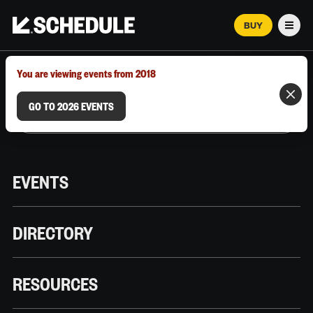
BUY
Men
MARCH 12–18, 2026 | AUSTIN, TX
You are viewing events from 2018
GO TO 2026 EVENTS
EVENTS
DIRECTORY
RESOURCES