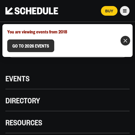
BUY
Men
MARCH 12–18, 2026 | AUSTIN, TX
You are viewing events from 2018
GO TO 2026 EVENTS
EVENTS
DIRECTORY
RESOURCES