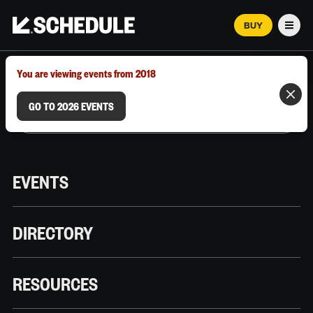
BUY
Men
MARCH 12–18, 2026 | AUSTIN, TX
You are viewing events from 2018
GO TO 2026 EVENTS
EVENTS
DIRECTORY
RESOURCES