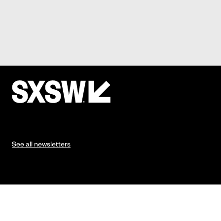
See all newsletters