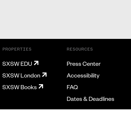
PROPERTIES
RESOURCES
SXSW EDU
Press Center
SXSW London
Accessibility
SXSW Books
FAQ
Dates & Deadlines