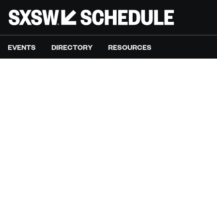
EVENTS
DIRECTORY
RESOURCES