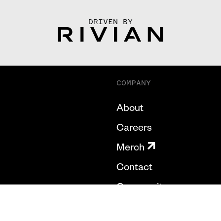
DRIVEN BY
COMPANY
About
Careers
Merch
Contact
Community