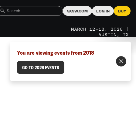
SXSW.COM
LOG IN
BUY
MARCH 12–18, 2026 |
AUSTIN, TX
You are viewing events from 2018
GO TO 2026 EVENTS