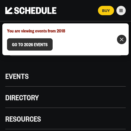
BUY
Men
MARCH 12–18, 2026 | AUSTIN, TX
You are viewing events from 2018
GO TO 2026 EVENTS
EVENTS
DIRECTORY
RESOURCES