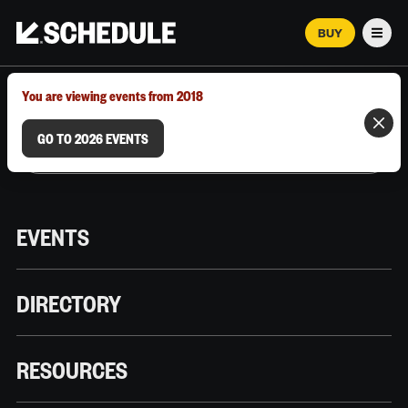
BUY
Men
MARCH 12–18, 2026 | AUSTIN, TX
You are viewing events from 2018
GO TO 2026 EVENTS
EVENTS
DIRECTORY
RESOURCES