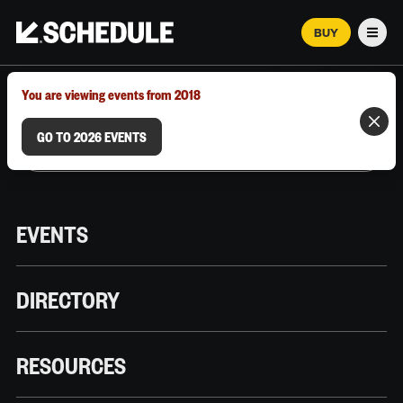
BUY
Men
MARCH 12–18, 2026 | AUSTIN, TX
You are viewing events from 2018
GO TO 2026 EVENTS
EVENTS
DIRECTORY
RESOURCES