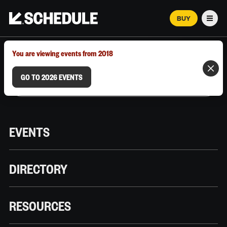
BUY
Men
MARCH 12–18, 2026 | AUSTIN, TX
You are viewing events from 2018
GO TO 2026 EVENTS
EVENTS
DIRECTORY
RESOURCES