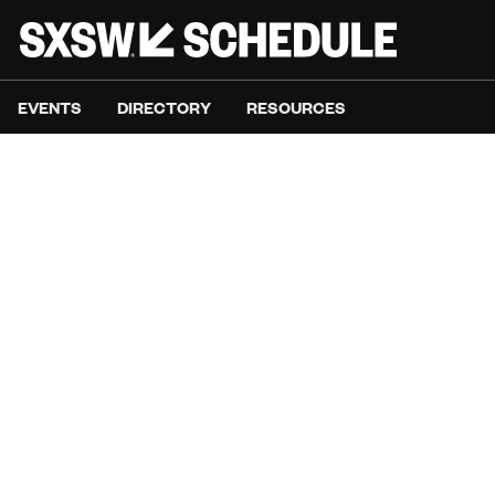
EVENTS
DIRECTORY
RESOURCES