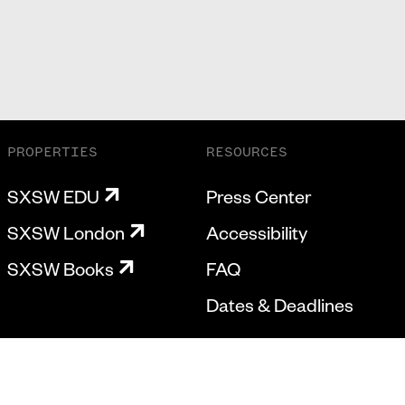
PROPERTIES
RESOURCES
SXSW EDU
Press Center
SXSW London
Accessibility
SXSW Books
FAQ
Dates & Deadlines