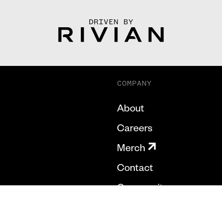
DRIVEN BY
COMPANY
About
Careers
Merch
Contact
Community