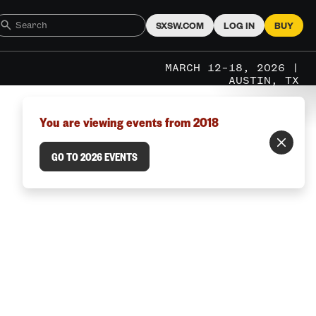
SXSW.COM
LOG IN
BUY
MARCH 12–18, 2026 |
AUSTIN, TX
You are viewing events from 2018
GO TO 2026 EVENTS