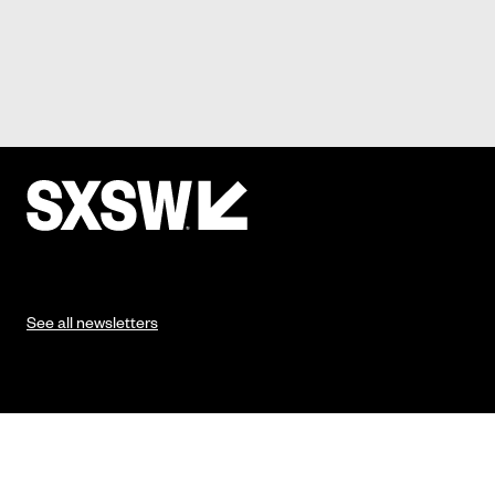
See all newsletters