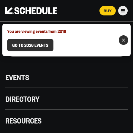
BUY
Men
MARCH 12–18, 2026 | AUSTIN, TX
You are viewing events from 2018
GO TO 2026 EVENTS
EVENTS
DIRECTORY
RESOURCES